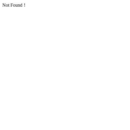
Not Found！