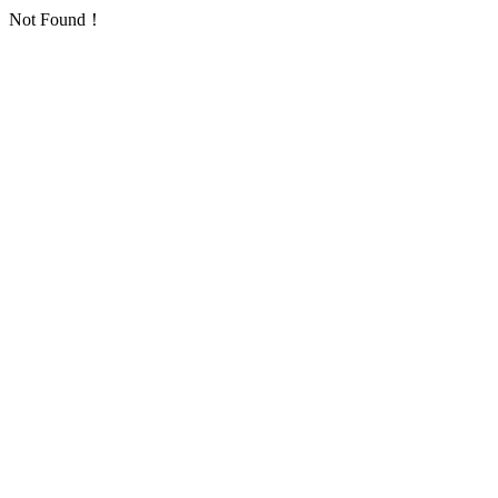
Not Found！