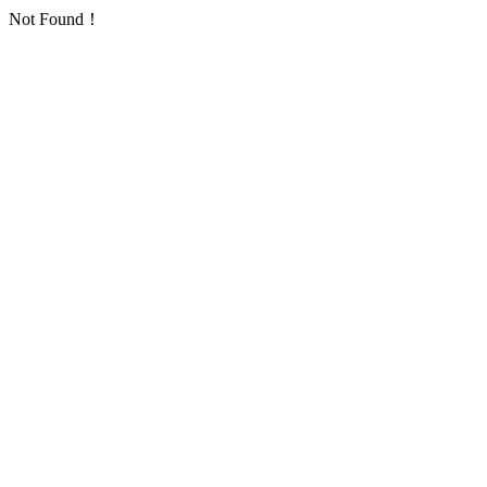
Not Found！